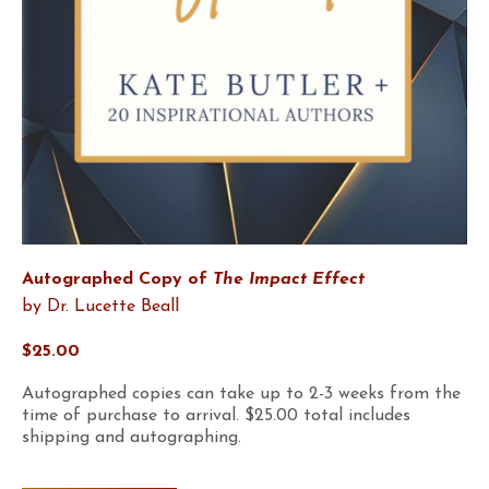
Autographed Copy of
The Impact Effect
by Dr. Lucette Beall
$25.00
Autographed copies can take up to 2-3 weeks from the
time of purchase to arrival. $25.00 total includes
shipping and autographing.