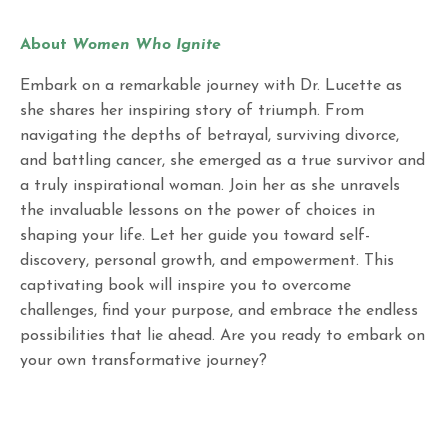
About
Women Who Ignite
Embark on a remarkable journey with Dr. Lucette as
she shares her inspiring story of triumph. From
navigating the depths of betrayal, surviving divorce,
and battling cancer, she emerged as a true survivor and
a truly inspirational woman. Join her as she unravels
the invaluable lessons on the power of choices in
shaping your life. Let her guide you toward self-
discovery, personal growth, and empowerment. This
captivating book will inspire you to overcome
challenges, find your purpose, and embrace the endless
possibilities that lie ahead. Are you ready to embark on
your own transformative journey?