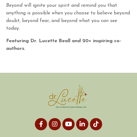
Beyond
will ignite your spirit and remind you that
anything is possible when you choose to believe beyond
doubt, beyond fear, and beyond what you can see
today.
Featuring Dr. Lucette Beall and 20+ inspiring co-
authors.