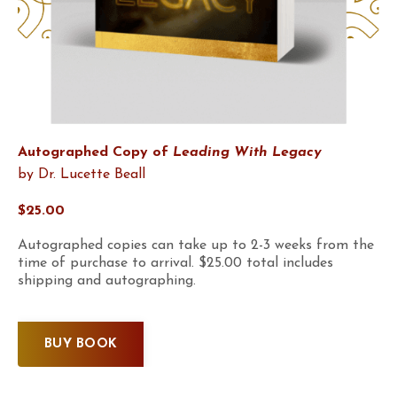
Autographed Copy of
Leading With Legacy
by Dr. Lucette Beall
$25.00
Autographed copies can take up to 2-3 weeks from the
time of purchase to arrival. $25.00 total includes
shipping and autographing.
BUY BOOK