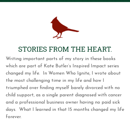
STORIES FROM THE HEART.
Writing important parts of my story in these books
which are part of Kate Butler’s Inspired Impact series
changed my life. In Women Who Ignite, I wrote about
the most challenging time in my life and how I
triumphed over finding myself barely divorced with no
child support, as a single parent diagnosed with cancer
and a professional business owner having no paid sick
days. What I learned in that 15 months changed my life
forever.