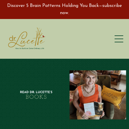
Discover 5 Brain Patterns Holding You Back—subscribe
now.