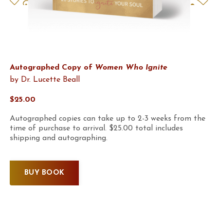
Autographed Copy of
Women Who Ignite
by Dr. Lucette Beall
$25.00
Autographed copies can take up to 2-3 weeks from the
time of purchase to arrival. $25.00 total includes
shipping and autographing.
BUY BOOK