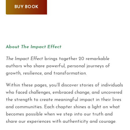
BUY BOOK
About
The Impact Effect
The Impact Effect
brings together 20 remarkable
authors who share powerful, personal journeys of
growth, resilience, and transformation.
Within these pages, you’ll discover stories of individuals
who faced challenges, embraced change, and uncovered
the strength to create meaningful impact in their lives
and communities. Each chapter shines a light on what
becomes possible when we step into our truth and
share our experiences with authenticity and courage.