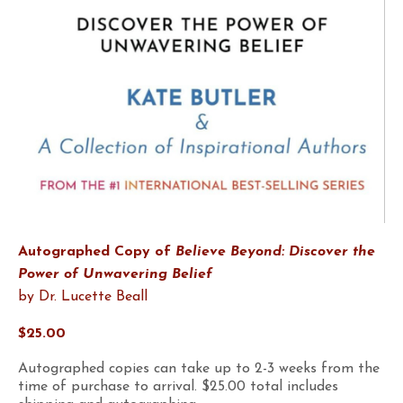
Autographed Copy of
Believe Beyond: Discover the
Power of Unwavering Belief
by Dr. Lucette Beall
$25.00
Autographed copies can take up to 2-3 weeks from the
time of purchase to arrival. $25.00 total includes