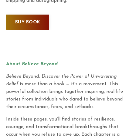
shipping and autographing.
BUY BOOK
About
Believe Beyond
Believe Beyond: Discover the Power of Unwavering
Belief
is more than a book — it’s a movement. This
powerful collection brings together inspiring, real-life
stories from individuals who dared to believe beyond
their circumstances, fears, and setbacks.
Inside these pages, you’ll find stories of resilience,
courage, and transformational breakthroughs that
occur when you refuse to give up. Each chapter is a