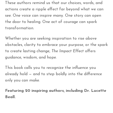
These authors remind us that our choices, words, and
actions create a ripple effect far beyond what we can
see. One voice can inspire many. One story can open
the door to healing. One act of courage can spark
transformation.
Whether you are seeking inspiration to rise above
obstacles, clarity to embrace your purpose, or the spark
to create lasting change,
The Impact Effect
offers
guidance, wisdom, and hope.
This book calls you to recognize the influence you
already hold — and to step boldly into the difference
only you can make.
Featuring 20 inspiring authors, including Dr. Lucette
Beall.