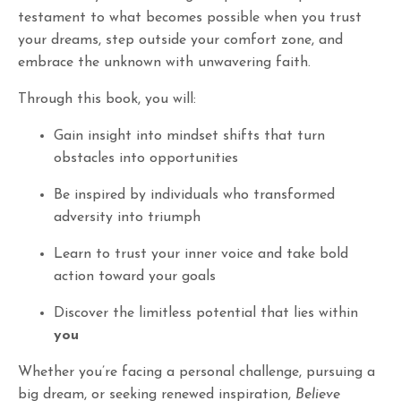
testament to what becomes possible when you trust
your dreams, step outside your comfort zone, and
embrace the unknown with unwavering faith.
Through this book, you will:
Gain insight into mindset shifts that turn
obstacles into opportunities
Be inspired by individuals who transformed
adversity into triumph
Learn to trust your inner voice and take bold
action toward your goals
Discover the limitless potential that lies within
you
Whether you’re facing a personal challenge, pursuing a
big dream, or seeking renewed inspiration,
Believe