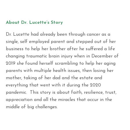
About Dr. Lucette’s Story
Dr. Lucette had already been through cancer as a
single, self employed parent and stepped out of her
business to help her brother after he suffered a life
changing traumatic brain injury when in December of
2019 she found herself scrambling to help her aging
parents with multiple health issues, then losing her
mother, taking of her dad and the estate and
everything that went with it during the 2020
pandemic. This story is about faith, resilience, trust,
appreciation and all the miracles that occur in the
middle of big challenges.