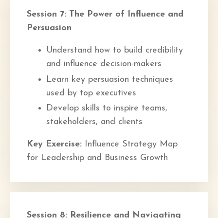
Session 7: The Power of Influence and
Persuasion
Understand how to build credibility
and influence decision-makers
Learn key persuasion techniques
used by top executives
Develop skills to inspire teams,
stakeholders, and clients
Key Exercise:
Influence Strategy Map
for Leadership and Business Growth
Session 8: Resilience and Navigating