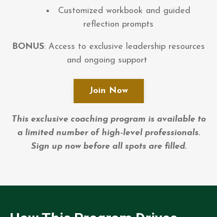
Customized workbook and guided
reflection prompts
BONUS
: Access to exclusive leadership resources
and ongoing support
Join Now
This exclusive coaching program is available to
a limited number of high-level professionals.
Sign up now before all spots are filled.