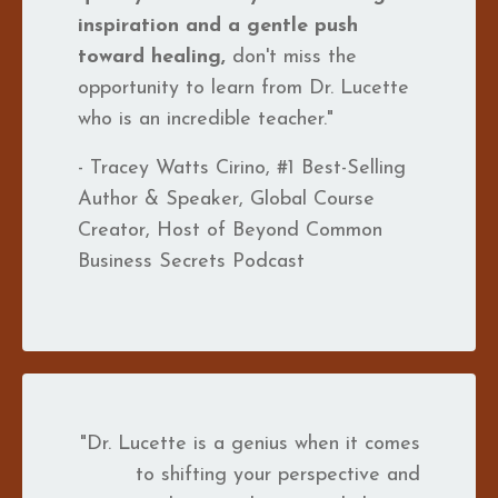
inspiration and a gentle push
toward healing,
don't miss the
opportunity to learn from Dr. Lucette
who is an incredible teacher."
- Tracey Watts Cirino, #1 Best-Selling
Author & Speaker, Global Course
Creator, Host of Beyond Common
Business Secrets Podcast
"Dr. Lucette is a genius when it comes
to shifting your perspective and