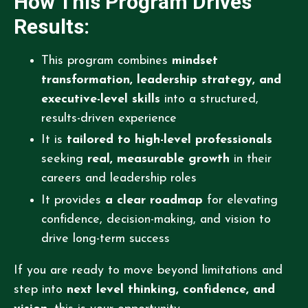
How This Program Drives
Results:
This program combines
mindset
transformation, leadership strategy, and
executive-level skills
into a structured,
results-driven experience
It is
tailored to high-level professionals
seeking
real, measurable growth
in their
careers and leadership roles
It provides
a clear roadmap
for elevating
confidence, decision-making, and vision to
drive long-term success
If you are ready to move beyond limitations and
step into
next level thinking, confidence, and