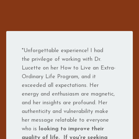
"Unforgettable experience! I had
the privilege of working with Dr.
Lucette on her How to Live an Extra-
Ordinary Life Program, and it
exceeded all expectations. Her
energy and enthusiasm are magnetic,
and her insights are profound. Her
authenticity and vulnerability make
her message relatable to everyone
who is
looking to improve their
quality of life.
If you're seeking