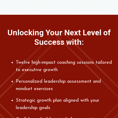
Unlocking Your Next Level of
Success with:
Twelve high-impact coaching sessions tailored
to executive growth
Personalized leadership assessment and
mindset exercises
Strategic growth plan aligned with your
leadership goals