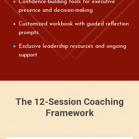
Confidence-building tools for executive
presence and decision-making
Customized workbook with guided reflection
prompts
Exclusive leadership resources and ongoing
support
The 12-Session Coaching
Framework