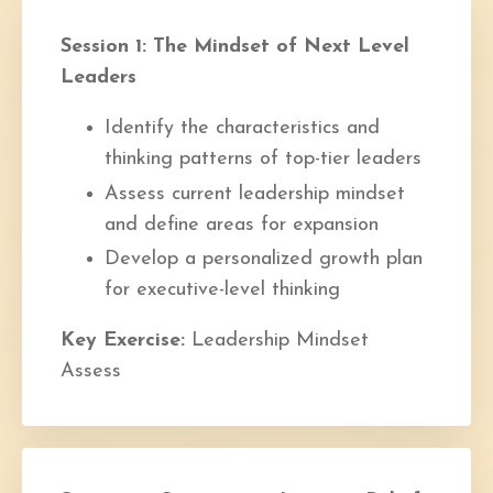
Session 1: The Mindset of Next Level
Leaders
Identify the characteristics and
thinking patterns of top-tier leaders
Assess current leadership mindset
and define areas for expansion
Develop a personalized growth plan
for executive-level thinking
Key Exercise:
Leadership Mindset
Assess