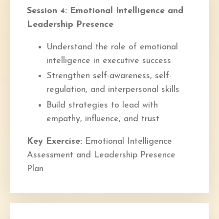
Session 4: Emotional Intelligence and
Leadership Presence
Understand the role of emotional
intelligence in executive success
Strengthen self-awareness, self-
regulation, and interpersonal skills
Build strategies to lead with
empathy, influence, and trust
Key Exercise:
Emotional Intelligence
Assessment and Leadership Presence
Plan