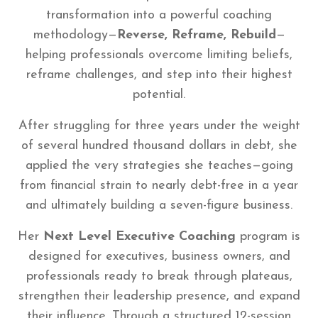
transformation into a powerful coaching
methodology—
Reverse, Reframe, Rebuild
—
helping professionals overcome limiting beliefs,
reframe challenges, and step into their highest
potential.
After struggling for three years under the weight
of several hundred thousand dollars in debt, she
applied the very strategies she teaches—going
from financial strain to nearly debt-free in a year
and ultimately building a seven-figure business.
Her
Next Level Executive Coaching
program is
designed for executives, business owners, and
professionals ready to break through plateaus,
strengthen their leadership presence, and expand
their influence. Through a structured 12-session