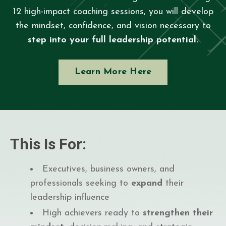
12 high-impact coaching sessions, you will develop
the mindset, confidence, and vision necessary to
step into your full leadership potential.
Learn More Here
This Is For:
Executives, business owners, and
professionals seeking to
expand
their
leadership influence
High achievers ready to
strengthen their