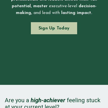
potential,
master
executive-level
decision-
making,
and lead with
lasting impact.
Sign Up Today
Are you a
high-achiever
feeling stuck
at your current level?