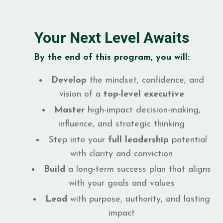
Your Next Level Awaits
By the end of this program, you will:
Develop
the mindset, confidence, and
vision of a
top-level executive
Master
high-impact decision-making,
influence, and strategic thinking
Step into your
full leadership
potential
with clarity and conviction
Build
a long-term success plan that aligns
with your goals and values
Lead
with purpose, authority, and lasting
impact