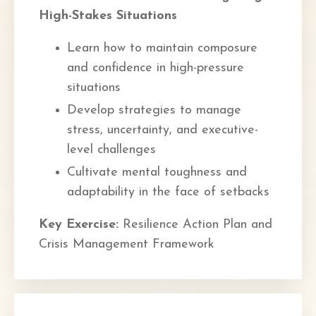
High-Stakes Situations
Learn how to maintain composure
and confidence in high-pressure
situations
Develop strategies to manage
stress, uncertainty, and executive-
level challenges
Cultivate mental toughness and
adaptability in the face of setbacks
Key Exercise:
Resilience Action Plan and
Crisis Management Framework