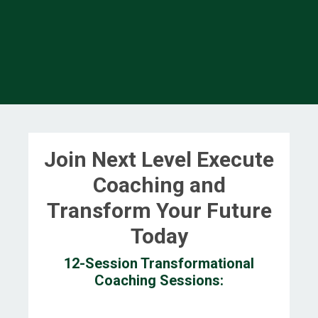
Join Next Level Execute
Coaching and
Transform Your Future
Today
12-Session Transformational
Coaching Sessions: