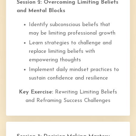
Session 2: Overcoming Limiting Beliefs
and Mental Blocks
Identify subconscious beliefs that
may be limiting professional growth
Learn strategies to challenge and
replace limiting beliefs with
empowering thoughts
Implement daily mindset practices to
sustain confidence and resilience
Key Exercise:
Rewriting Limiting Beliefs
and Reframing Success Challenges