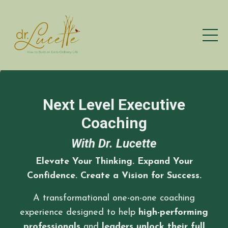
Next Level Executive
Coaching
With Dr. Lucette
Elevate Your Thinking. Expand Your
Confidence. Create a Vision for Success.
A transformational
one-on-one
coaching
experience designed to help
high-performing
professionals
and
leaders unlock their full