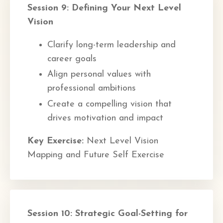
Session 9: Defining Your Next Level
Vision
Clarify long-term leadership and
career goals
Align personal values with
professional ambitions
Create a compelling vision that
drives motivation and impact
Key Exercise:
Next Level Vision
Mapping and Future Self Exercise
Session 10: Strategic Goal-Setting for