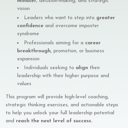
mindset
, decision-making, and strategic
vision
Leaders who want to step into
greater
confidence
and overcome imposter
syndrome
Professionals aiming for a
career
breakthrough,
promotion, or business
expansion
Individuals seeking to
align
their
leadership with their higher purpose and
values
This program will provide high-level coaching,
strategic thinking exercises, and actionable steps
to help you unlock your full leadership potential
and
reach the next level of success.