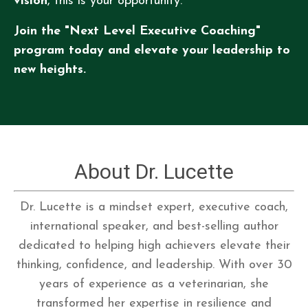
vision
, this is your opportunity.
Join the "Next Level Executive Coaching"
program today and elevate your leadership to
new heights.
About Dr. Lucette
Dr. Lucette is a mindset expert, executive coach,
international speaker, and best-selling author
dedicated to helping high achievers elevate their
thinking, confidence, and leadership. With over 30
years of experience as a veterinarian, she
transformed her expertise in resilience and