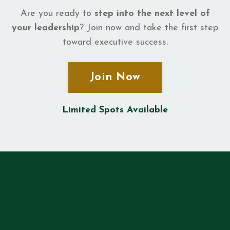
Are you ready to
step into the next level of
your leadership
? Join now and take the first step
toward executive success.
Join Now
Limited Spots Available