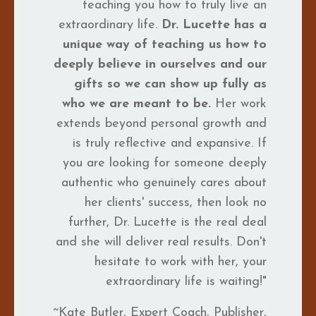
teaching you how to truly live an
extraordinary life.
Dr. Lucette has a
unique way of teaching us how to
deeply believe in ourselves and our
gifts so we can show up fully as
who we are meant to be.
Her work
extends beyond personal growth and
is truly reflective and expansive. If
you are looking for someone deeply
authentic who genuinely cares about
her clients' success, then look no
further, Dr. Lucette is the real deal
and she will deliver real results. Don't
hesitate to work with her, your
extraordinary life is waiting!"
~Kate Butler, Expert Coach, Publisher,