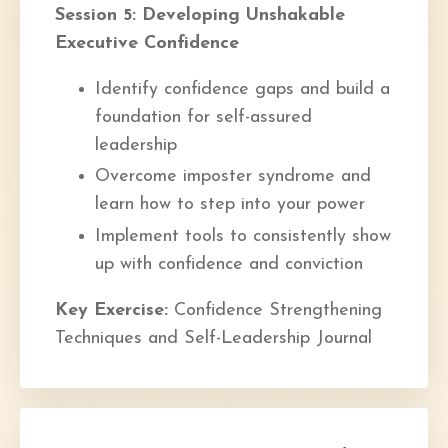
Session 5: Developing Unshakable
Executive Confidence
Identify confidence gaps and build a
foundation for self-assured
leadership
Overcome imposter syndrome and
learn how to step into your power
Implement tools to consistently show
up with confidence and conviction
Key Exercise:
Confidence Strengthening
Techniques and Self-Leadership Journal