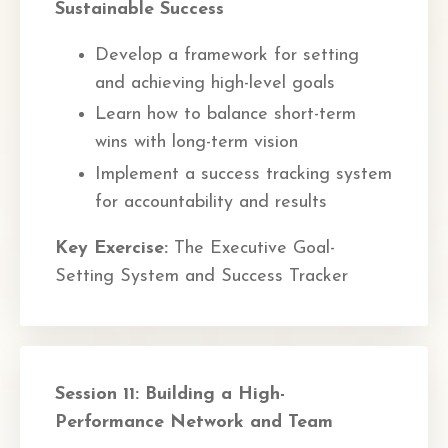
Sustainable Success
Develop a framework for setting
and achieving high-level goals
Learn how to balance short-term
wins with long-term vision
Implement a success tracking system
for accountability and results
Key Exercise:
The Executive Goal-
Setting System and Success Tracker
Session 11: Building a High-
Performance Network and Team