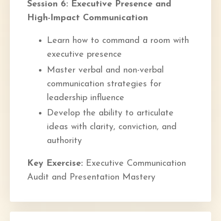
Session 6: Executive Presence and
High-Impact Communication
Learn how to command a room with
executive presence
Master verbal and non-verbal
communication strategies for
leadership influence
Develop the ability to articulate
ideas with clarity, conviction, and
authority
Key Exercise:
Executive Communication
Audit and Presentation Mastery