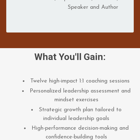
Speaker and Author
What You'll Gain:
Twelve high-impact 1:1 coaching sessions
Personalized leadership assessment and
mindset exercises
Strategic growth plan tailored to
individual leadership goals
High-performance decision-making and
confidence-building tools