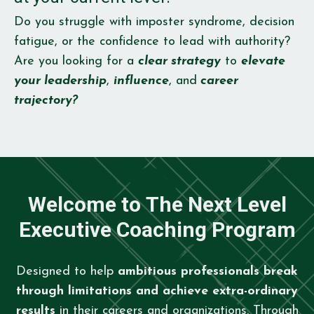
Do you struggle with imposter syndrome, decision
fatigue, or the confidence to lead with authority?
Are you looking for a
clear strategy
to
elevate
your leadership
,
influence
, and
career
trajectory?
Welcome to The Next Level
Executive Coaching Program
Designed to help
ambitious professionals break
through limitations and achieve extra-ordinary
results
in their careers and organizations. Through