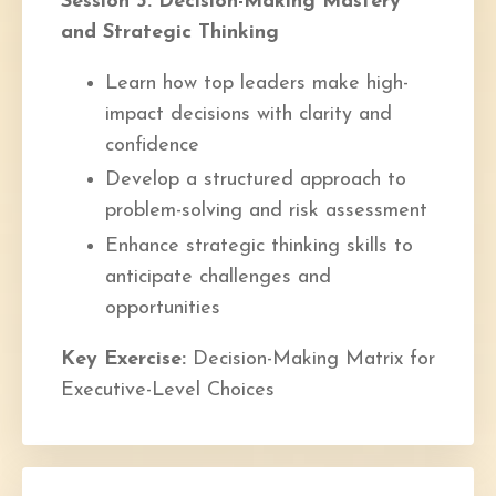
Session 3: Decision-Making Mastery
and Strategic Thinking
Learn how top leaders make high-
impact decisions with clarity and
confidence
Develop a structured approach to
problem-solving and risk assessment
Enhance strategic thinking skills to
anticipate challenges and
opportunities
Key Exercise:
Decision-Making Matrix for
Executive-Level Choices