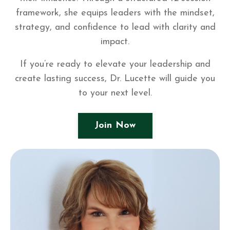
framework, she equips leaders with the mindset,
strategy, and confidence to lead with clarity and
impact.
If you’re ready to elevate your leadership and
create lasting success, Dr. Lucette will guide you
to your next level.
Join Now