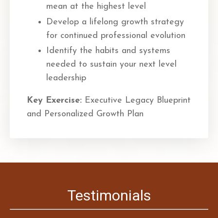
mean at the highest level
Develop a lifelong growth strategy
for continued professional evolution
Identify the habits and systems
needed to sustain your next level
leadership
Key Exercise:
Executive Legacy Blueprint
and Personalized Growth Plan
Testimonials