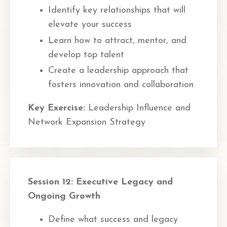
Identify key relationships that will
elevate your success
Learn how to attract, mentor, and
develop top talent
Create a leadership approach that
fosters innovation and collaboration
Key Exercise:
Leadership Influence and
Network Expansion Strategy
Session 12: Executive Legacy and
Ongoing Growth
Define what success and legacy