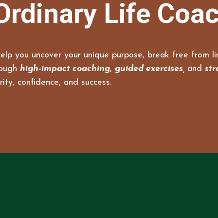
Ordinary Life Coa
elp you uncover your unique purpose, break free from lim
rough
high-impact coaching
,
guided exercises,
and
str
rity, confidence, and success.