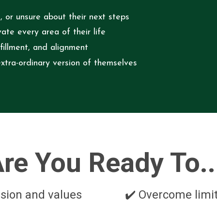
, or unsure about their next steps
te every area of their life
lfillment, and alignment
xtra-ordinary version of themselves
re You Ready To..
vision and values
✔️ Overcome limit