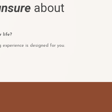
unsure
about
 life?
g experience is designed for
you.