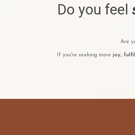
Do you feel
Are y
If you're seeking more
joy, fulf