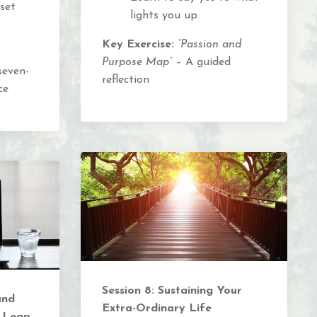
set
lights you up
Key Exercise:
“Passion and
Purpose Map”
– A guided
seven-
reflection
ce
Session 8: Sustaining Your
and
Extra-Ordinary Life