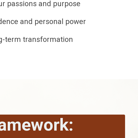
our passions and purpose
fidence and personal power
ng-term transformation
ramework: