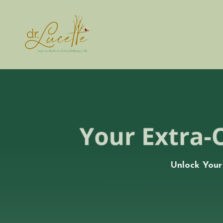
Unlock Your