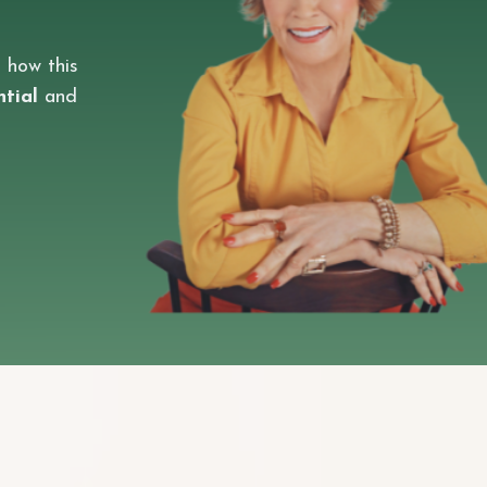
 how this
ntial
and