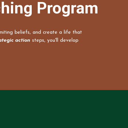
ching Program
iting beliefs, and create a life that
ategic action
steps, you'll develop