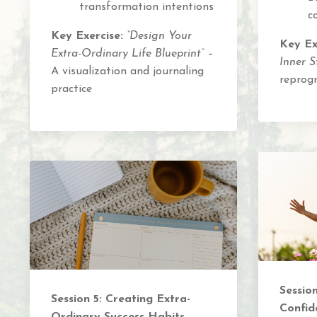
transformation intentions
c
Key Exercise:
“Design Your
Key Ex
Extra-Ordinary Life Blueprint”
–
Inner S
A visualization and journaling
reprog
practice
Sessio
Session 5: Creating Extra-
Confid