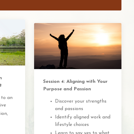
n
Session 4: Aligning with Your
t
Purpose and Passion
 to an
Discover your strengths
ive
and passions
ion,
Identify aligned work and
lifestyle choices
Learn to say yes to what