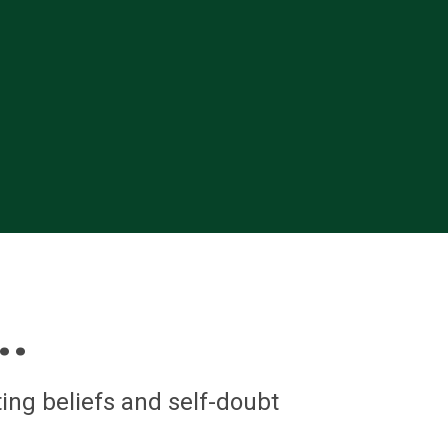
..
ing beliefs and self-doubt