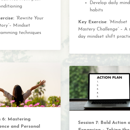
Develop daily mind
onditioning
habits
ercise:
“Rewrite Your
Key Exercise
:
“Mindset
tory”
– Mindset
Mastery Challenge”
– A 
ramming techniques
day mindset shift practi
n 6: Mastering
Session 7: Bold Action 
ence and Personal