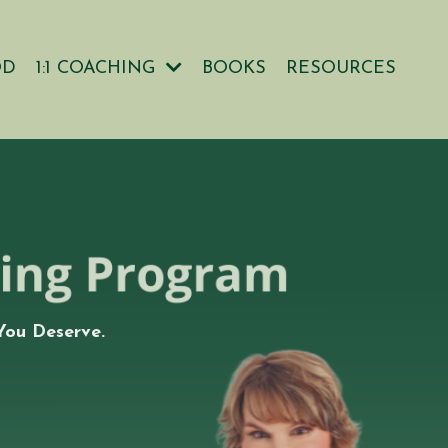
OD
1:1 COACHING
BOOKS
RESOURCES
You Deserve.