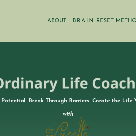
ABOUT
B.R.A.I.N. RESET METH
 Potential. Break Through Barriers. Create the Life 
with