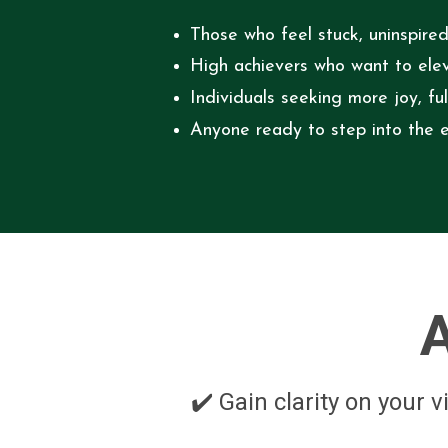
Those who feel stuck, uninspired
High achievers who want to eleva
Individuals seeking more joy, fu
Anyone ready to step into the e
A
✔️ Gain clarity on your 