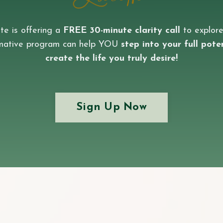
te is offering a
FREE 30-minute clarity call
to explore
rmative program can help YOU
step into your full pote
create the life you truly desire!
Sign Up Now