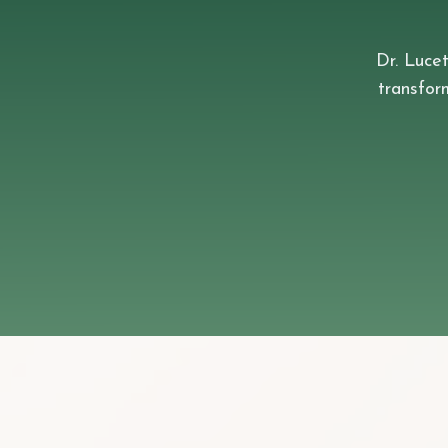
Dr. Lucet
transfo