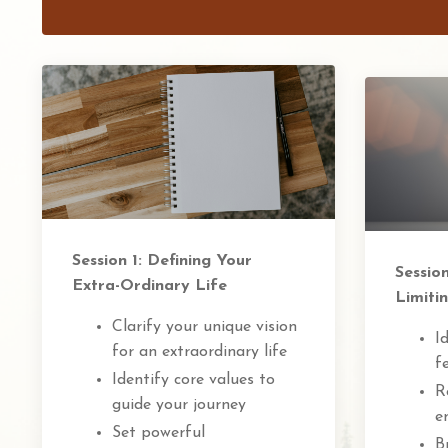
Session 1: Defining Your
Sessio
Extra-Ordinary Life
Limitin
Clarify your unique vision
I
for an extraordinary life
f
Identify core values to
R
guide your journey
e
Set powerful
B