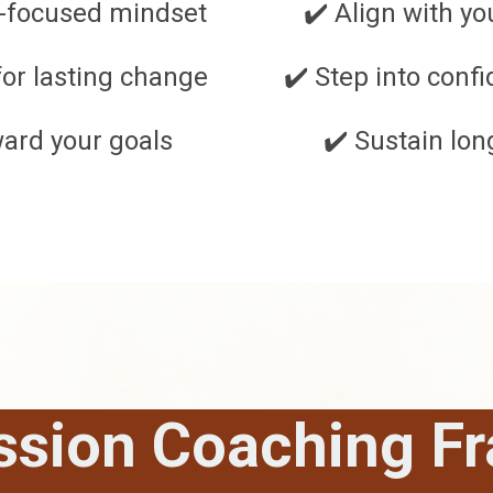
-focused mindset
✔️ Align with y
for lasting change
✔️ Step into con
ward your goals
✔️ Sustain lo
ssion Coaching F