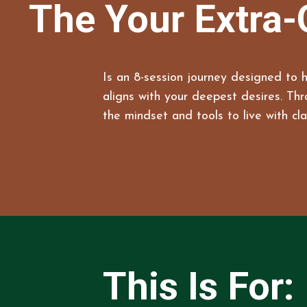
The Your Extra-
Is an 8-session journey designed to h
aligns with your deepest desires. Th
the mindset and tools to live with cla
This Is For: