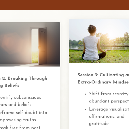
Session 3: Cultivating a
n 2: Breaking Through
Extra-Ordinary Mindse
g Beliefs
Shift from scarcity
dentify subconscious
abundant perspect
ears and beliefs
Leverage visualizat
eframe self-doubt into
affirmations, and
mpowering truths
gratitude
reak free from past