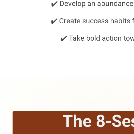
✔️ Develop an abundance
✔️ Create success habits 
✔️ Take bold action to
The 8-Se