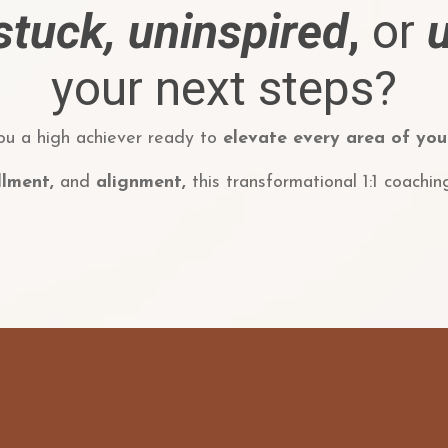
stuck,
uninspired
,
or
your next steps?
ou a high achiever ready to
elevate every area of your
illment,
and
alignment,
this transformational 1:1 coachin