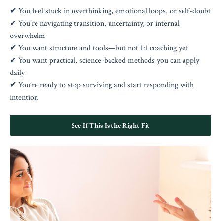
✔ You feel stuck in overthinking, emotional loops, or self-doubt
✔ You’re navigating transition, uncertainty, or internal
overwhelm
✔ You want structure and tools—but not 1:1 coaching yet
✔ You want practical, science-backed methods you can apply
daily
✔ You’re ready to stop surviving and start responding with
intention
See If This Is the Right Fit