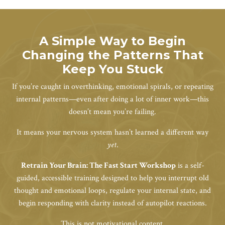
A Simple Way to Begin
Changing the Patterns That
Keep You Stuck
If you’re caught in overthinking, emotional spirals, or repeating
internal patterns—even after doing a lot of inner work—this
doesn’t mean you’re failing.
It means your nervous system hasn’t learned a different way
yet
.
Retrain Your Brain: The Fast Start Workshop
is a self-
guided, accessible training designed to help you interrupt old
thought and emotional loops, regulate your internal state, and
begin responding with clarity instead of autopilot reactions.
This is not motivational content.