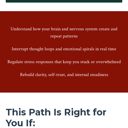
Understand how your brain and nervous system create and
repeat patterns
Interrupt thought loops and emotional spirals in real time
Regulate stress responses that keep you stuck or overwhelmed
Rebuild clarity, self-trust, and internal steadiness
This Path Is Right for
You If: