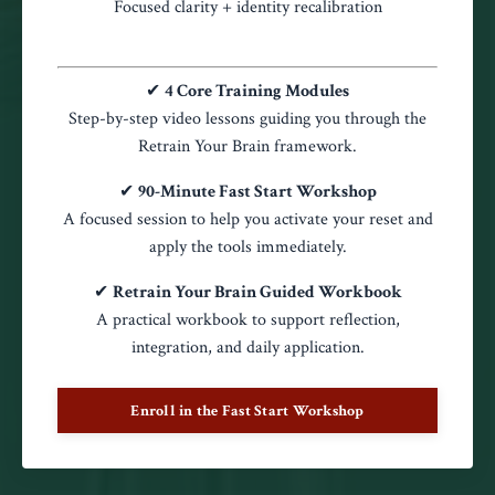
Focused clarity + identity recalibration
✔
4 Core Training Modules
Step-by-step video lessons guiding you through the
Retrain Your Brain framework.
✔
90-Minute Fast Start Workshop
A focused session to help you activate your reset and
apply the tools immediately.
✔
Retrain Your Brain Guided Workbook
A practical workbook to support reflection,
integration, and daily application.
Enroll in the Fast Start Workshop