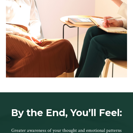
By the End, You’ll Feel:
Greater awareness of your thought and emotional patterns