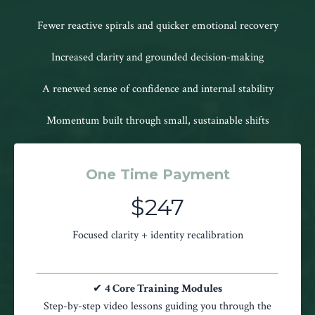
Fewer reactive spirals and quicker emotional recovery
Increased clarity and grounded decision-making
A renewed sense of confidence and internal stability
Momentum built through small, sustainable shifts
One Time Payment
$247
Focused clarity + identity recalibration
✔
4 Core Training Modules
Step-by-step video lessons guiding you through the