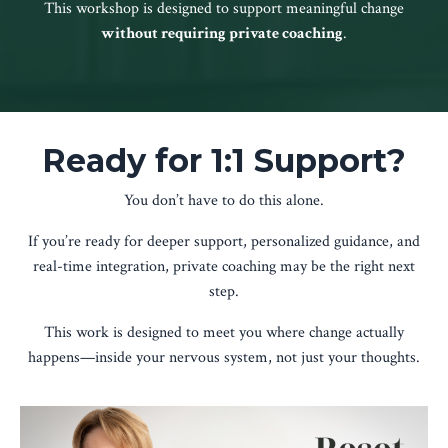
This workshop is designed to support meaningful change
without requiring private coaching
.
Ready for 1:1 Support?
You don’t have to do this alone.
If you’re ready for deeper support, personalized guidance, and
real-time integration, private coaching may be the right next
step.
This work is designed to meet you where change actually
happens—inside your nervous system, not just your thoughts.