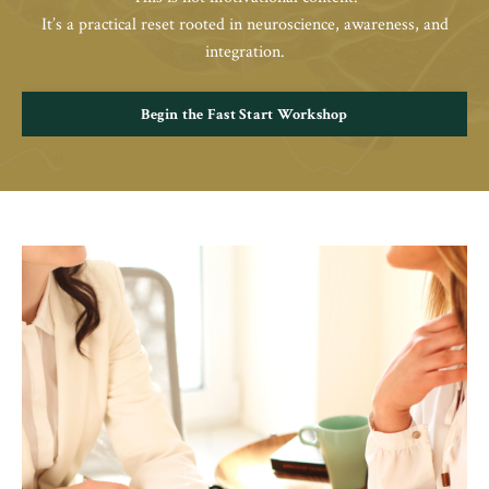
It’s a practical reset rooted in neuroscience, awareness, and
integration.
Begin the Fast Start Workshop