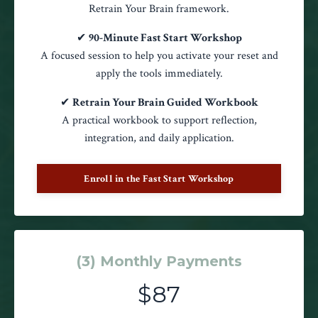
Retrain Your Brain framework.
✔
90-Minute Fast Start Workshop
A focused session to help you activate your reset and
apply the tools immediately.
✔
Retrain Your Brain Guided Workbook
A practical workbook to support reflection,
integration, and daily application.
Enroll in the Fast Start Workshop
(3) Monthly Payments
$87