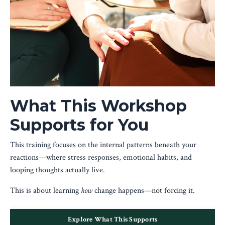
What This Workshop
Supports for You
This training focuses on the internal patterns beneath your
reactions—where stress responses, emotional habits, and
looping thoughts actually live.
This is about learning
how
change happens—not forcing it.
Explore What This Supports