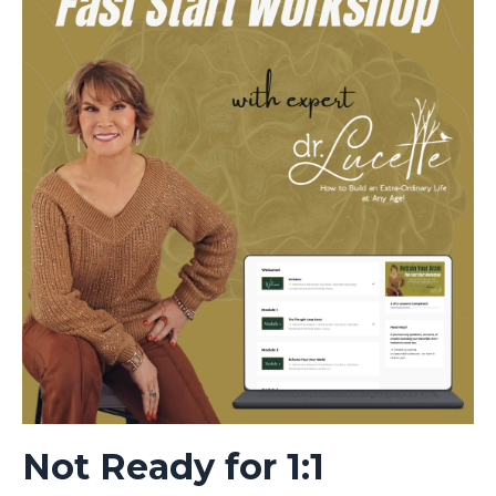
Not Ready for 1:1