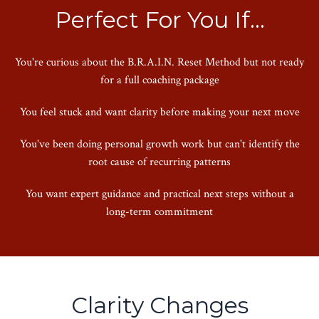
Perfect For You If...
You're curious about the B.R.A.I.N. Reset Method but not ready
for a full coaching package
You feel stuck and want clarity before making your next move
You've been doing personal growth work but can't identify the
root cause of recurring patterns
You want expert guidance and practical next steps without a
long-term commitment
Clarity Changes