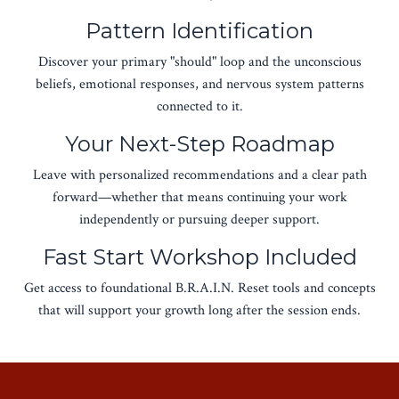
Pattern Identification
Discover your primary "should" loop and the unconscious
beliefs, emotional responses, and nervous system patterns
connected to it.
Your Next-Step Roadmap
Leave with personalized recommendations and a clear path
forward—whether that means continuing your work
independently or pursuing deeper support.
Fast Start Workshop Included
Get access to foundational B.R.A.I.N. Reset tools and concepts
that will support your growth long after the session ends.