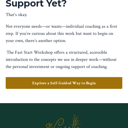
Support Yet?
That’s okay.
Not everyone needs—or wants—individual coaching as a first
step. If you’re curious about this work but want to begin on
your own, there’s another option.
The Fast Start Workshop offers a structured, accessible
introduction to the concepts we use in deeper work—without
the personal investment or ongoing support of coaching.
Explore a Self-Guided Way to Begin