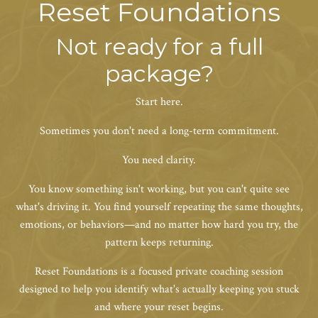
Reset Foundations
Not ready for a full
package?
Start here.
Sometimes you don't need a long-term commitment.
You need clarity.
You know something isn't working, but you can't quite see
what's driving it. You find yourself repeating the same thoughts,
emotions, or behaviors—and no matter how hard you try, the
pattern keeps returning.
Reset Foundations is a focused private coaching session
designed to help you identify what's actually keeping you stuck
and where your reset begins.