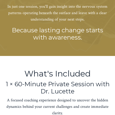
In just one session, you'll gain insight into the nervous system
patterns operating beneath the surface and leave with a clear
understanding of your next steps.
Because lasting change starts
with awareness.
What's Included
1 × 60-Minute Private Session with
Dr. Lucette
A focused coaching experience designed to uncover the hidden
dynamics behind your current challenges and create immediate
clarity.