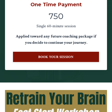
One Time Payment
750
Single 60-minute session
Applied toward any future coaching package if
you decide to continue your journey.
BOOK YOUR SESSION