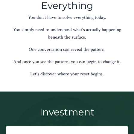
Everything
You don't have to solve everything today.
You simply need to understand what's actually happening
beneath the surface.
One conversation can reveal the pattern.
And once you see the pattern, you can begin to change it.
Let's discover where your reset begins.
Investment