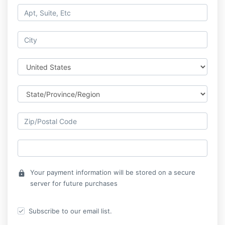
Your payment information will be stored on a secure
lock
server for future purchases
Subscribe to our email list.