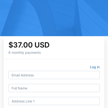
$37.00 USD
6 monthly payments
Log in