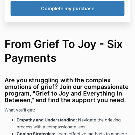
From Grief To Joy - Six
Payments
Are you struggling with the complex
emotions of grief? Join our compassionate
program, "Grief to Joy and Everything In
Between," and find the support you need.
What you'll get:
Empathy and Understanding:
Navigate the grieving
process with a compassionate lens.
Coping Strategies:
Learn effective methods to manage